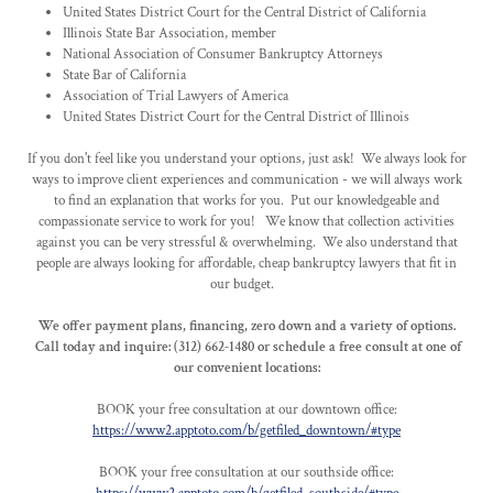
United States District Court for the Central District of California
Illinois State Bar Association, member
National Association of Consumer Bankruptcy Attorneys
State Bar of California
Association of Trial Lawyers of America
United States District Court for the Central District of Illinois
If you don't feel like you understand your options, just ask! We always look for
ways to improve client experiences and communication - we will always work
to find an explanation that works for you. Put our knowledgeable and
compassionate service to work for you! We know that collection activities
against you can be very stressful & overwhelming. We also understand that
people are always looking for affordable, cheap bankruptcy lawyers that fit in
our budget.
We offer payment plans, financing, zero down and a variety of options.
Call today and inquire: (312) 662-1480 or schedule a free consult at one of
our convenient locations:
BOOK your free consultation at our downtown office:
https://www2.apptoto.com/b/getfiled_downtown/#type
BOOK your free consultation at our southside office: