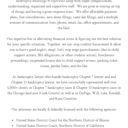
bankruptcy knowledge & experience along
with super compassionate,
understanding, organized and supportive staff. We are great at staying on top
of things and having a great response time. We offer affordable payment
plans, free consultations, zero down filings, same day filings, and a multiple
avenues of communication (text, phone, email, fax, office appointments, and
the like).
Our expertise lies in alleviating financial stress & figuring out the best solution
for your specific situation. Together, we can stop creditor harassment & allow
you to have a good night's sleep! Let's stop wage garnishments (due to child
support arrears, IRS obligations, or other creditor action), foreclosure
proceedings, suspended license due to child support arrears, parking ticket
issues, payday loans, and the like.
As bankruptcy lawyer who handle bankruptcy Chapter 7 lawyer and and
Chapter 13 bankruptcy lawyer, we have successfully represented well over
5,000+ clients in Chapter 7 bankruptcy cases & Chapter 13 bankruptcy cases in
the Chicago land area (Cook County) as well as in DuPage, Will, Lake, Kendall,
and Kane Counties.
Our attorneys are locally & federally licensed with the following agencies:
United States District Court for the Northern District of Illinois
United States District Court, Northern District of California