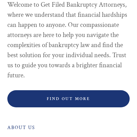
Welcome to Get Filed Bankruptcy Attorneys,
where we understand that financial hardships
can happen to anyone. Our compassionate
attorneys are here to help you navigate the
complexities of bankruptcy law and find the
best solution for your individual needs. Trust
us to guide you towards a brighter financial
future.
FIND OUT MORE
ABOUT US