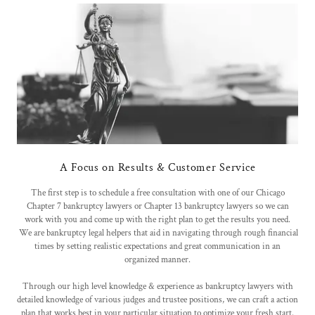
A Focus on Results & Customer Service
The first step is to schedule a free consultation with one of our Chicago
Chapter 7 bankruptcy lawyers or Chapter 13 bankruptcy lawyers so we can
work with you and come up with the right plan to get the results you need.
We are bankruptcy legal helpers that aid in navigating through rough financial
times by setting realistic expectations and great communication in an
organized manner.
Through our high level knowledge & experience as bankruptcy lawyers with
detailed knowledge of various judges and trustee positions, we can craft a action
plan that works best in your particular situation to optimize your fresh start.