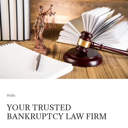
Hello
YOUR TRUSTED
BANKRUPTCY LAW FIRM