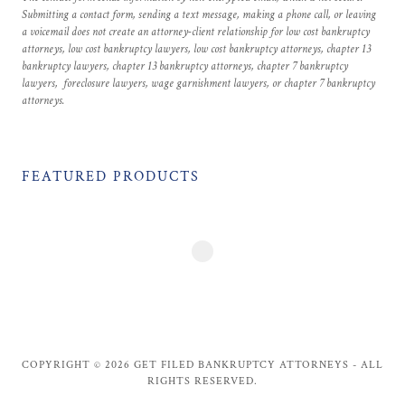
Submitting a contact form, sending a text message, making a phone call, or leaving
a voicemail does not create an attorney-client relationship for low cost bankruptcy
attorneys, low cost bankruptcy lawyers, low cost bankruptcy attorneys, chapter 13
bankruptcy lawyers, chapter 13 bankruptcy attorneys, chapter 7 bankruptcy
lawyers, foreclosure lawyers, wage garnishment lawyers, or chapter 7 bankruptcy
attorneys.
FEATURED PRODUCTS
COPYRIGHT © 2026 GET FILED BANKRUPTCY ATTORNEYS - ALL
RIGHTS RESERVED.