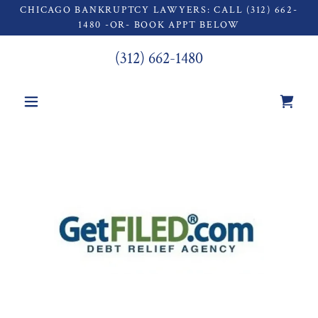
CHICAGO BANKRUPTCY LAWYERS: CALL (312) 662-
1480 -OR- BOOK APPT BELOW
(312) 662-1480