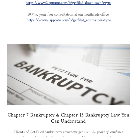
https://www2.apptoto.com/b/getfiled_downtown/#type
BOOK your free consultation at our southside office:
https://www2.apptoto.com/b/getfiled_southside/#type
Chapter 7 Bankruptcy & Chapter 13 Bankruptcy Law You
Can Understand
Clients of Get Filed bankruptcy attorneys get
over 32+ years of combined