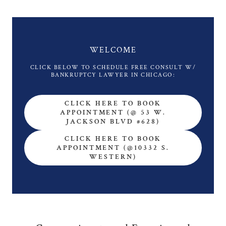
WELCOME
CLICK BELOW TO SCHEDULE FREE CONSULT W/
CLICK HERE TO BOOK
APPOINTMENT (@ 53 W.
JACKSON BLVD #628)
CLICK HERE TO BOOK
APPOINTMENT (@10332 S.
WESTERN)