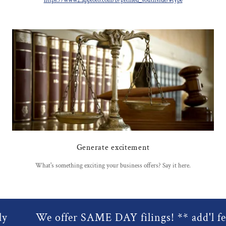
https://www2.apptoto.com/b/getfiled_southside/#type
Generate excitement
What's something exciting your business offers? Say it here.
We offer SAME DAY filings! ** add'l fees 