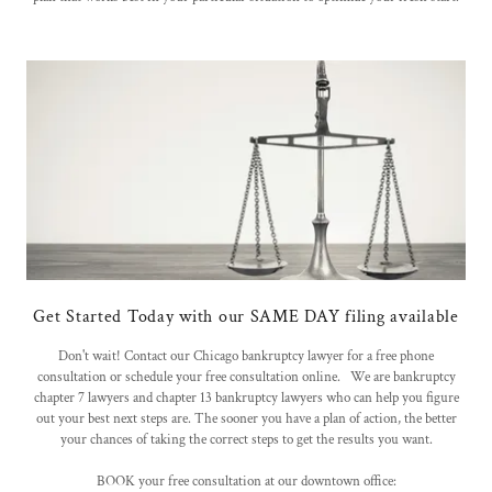
Get Started Today with our SAME DAY filing available
Don't wait! Contact our Chicago bankruptcy lawyer for a free phone
consultation or schedule your free consultation online. We are bankruptcy
chapter 7 lawyers and chapter 13 bankruptcy lawyers who can help you figure
out your best next steps are. The sooner you have a plan of action, the better
your chances of taking the correct steps to get the results you want.
BOOK your free consultation at our downtown office: