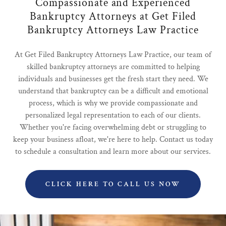
Compassionate and Experienced
Bankruptcy Attorneys at Get Filed
Bankruptcy Attorneys Law Practice
At Get Filed Bankruptcy Attorneys Law Practice, our team of
skilled bankruptcy attorneys are committed to helping
individuals and businesses get the fresh start they need. We
understand that bankruptcy can be a difficult and emotional
process, which is why we provide compassionate and
personalized legal representation to each of our clients.
Whether you're facing overwhelming debt or struggling to
keep your business afloat, we're here to help. Contact us today
to schedule a consultation and learn more about our services.
CLICK HERE TO CALL US NOW