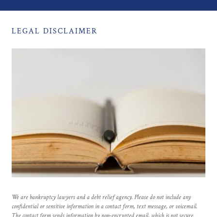
LEGAL DISCLAIMER
We are bankruptcy lawyers and a debt relief agency. Please do not include any
confidential or sensitive information in a contact form, text message, or voicemail.
The contact form sends information by non-encrypted email, which is not secure.